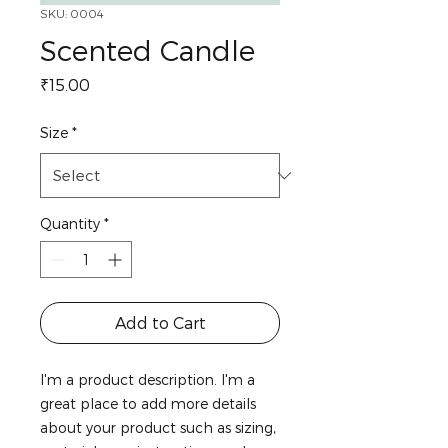
SKU: 0004
Scented Candle
Price
₹15.00
Size
*
Quantity
*
Add to Cart
I'm a product description. I'm a 
great place to add more details 
about your product such as sizing, 