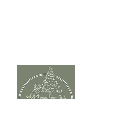
Papillion, NE 68046
info@evergreenanimal.com
402-949-2956