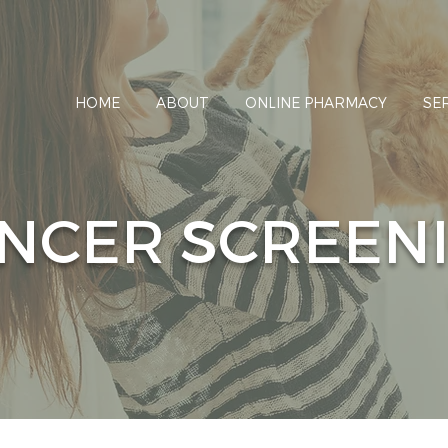
HOME
ABOUT
ONLINE PHARMACY
SE
NCER SCREEN