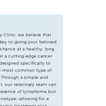
y Clinic, we believe that
 key to giving your beloved
chance at a healthy, long
fer a cutting-edge cancer
designed specifically to
e most common type of
. Through a simple and
t, our veterinary team can
presence of lymphoma but
enotype—allowing for a
ective treatment plan,