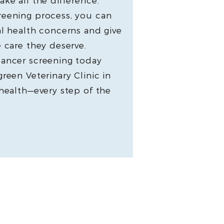
ke all the difference.
reening process, you can
al health concerns and give
 care they deserve.
cancer screening today
reen Veterinary Clinic in
 health—every step of the