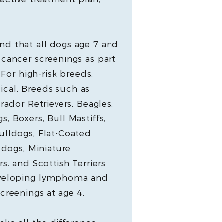
d that all dogs age 7 and
cancer screenings as part
 For high-risk breeds,
itical. Breeds such as
rador Retrievers, Beagles,
, Boxers, Bull Mastiffs,
ulldogs, Flat-Coated
ldogs, Miniature
s, and Scottish Terriers
eveloping lymphoma and
creenings at age 4.