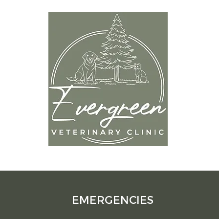
OP
9
Mon
Tues
Wedn
om
Thur
Frida
Satur
Sund
EMERGENCIES