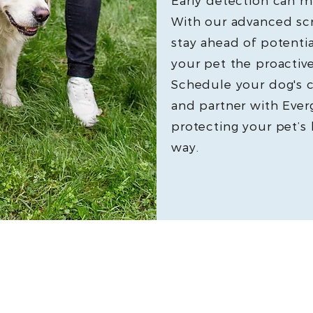
Early detection can ma
With our advanced sc
stay ahead of potenti
your pet the proactive
Schedule your dog's 
and partner with Everg
protecting your pet’s
way.