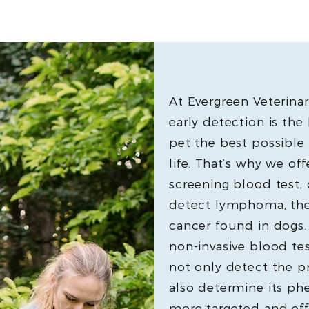
At Evergreen Veterinar
early detection is the
pet the best possible 
life. That’s why we of
screening blood test, 
detect lymphoma, th
cancer found in dogs
non-invasive blood tes
not only detect the 
also determine its ph
more targeted and eff