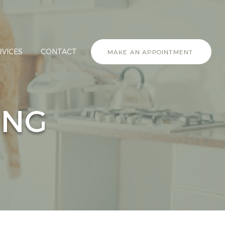
RVICES
CONTACT
MAKE AN APPOINTMENT
ING