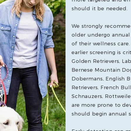
should it be needed.
We strongly recommen
older undergo annual 
of their wellness care.
earlier screening is cr
Golden Retrievers, Lab
Bernese Mountain Dogs
Dobermans, English B
Retrievers, French Bul
Schnauzers, Rottweiler
are more prone to d
should begin annual s