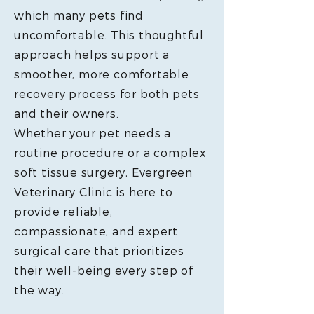
which many pets find
uncomfortable. This thoughtful
approach helps support a
smoother, more comfortable
recovery process for both pets
and their owners.
Whether your pet needs a
routine procedure or a complex
soft tissue surgery, Evergreen
Veterinary Clinic is here to
provide reliable,
compassionate, and expert
surgical care that prioritizes
their well-being every step of
the way.