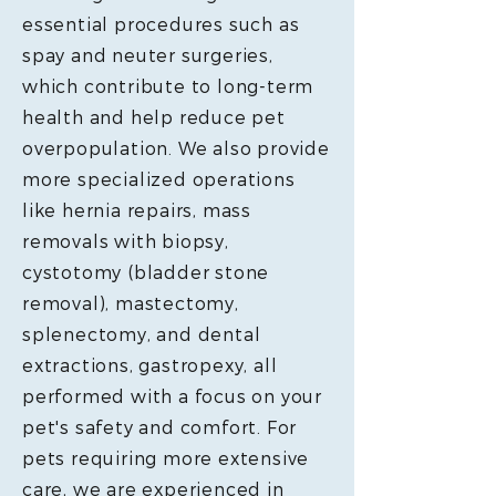
essential procedures such as
spay and neuter surgeries,
which contribute to long-term
health and help reduce pet
overpopulation. We also provide
more specialized operations
like hernia repairs, mass
removals with biopsy,
cystotomy (bladder stone
removal), mastectomy,
splenectomy, and dental
extractions, gastropexy, all
performed with a focus on your
pet's safety and comfort. For
pets requiring more extensive
care, we are experienced in