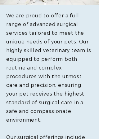
We are proud to offer a full
range of advanced surgical
services tailored to meet the
unique needs of your pets. Our
highly skilled veterinary team is
equipped to perform both
routine and complex
procedures with the utmost
care and precision, ensuring
your pet receives the highest
standard of surgical care in a
safe and compassionate
environment.
Our surgical offerings include