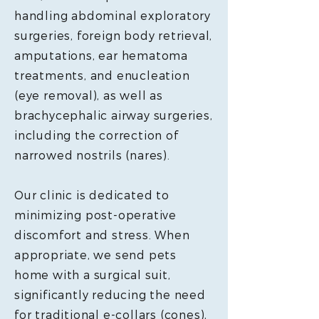
handling abdominal exploratory
surgeries, foreign body retrieval,
amputations, ear hematoma
treatments, and enucleation
(eye removal), as well as
brachycephalic airway surgeries,
including the correction of
narrowed nostrils (nares).
Our clinic is dedicated to
minimizing post-operative
discomfort and stress. When
appropriate, we send pets
home with a surgical suit,
significantly reducing the need
for traditional e-collars (cones),