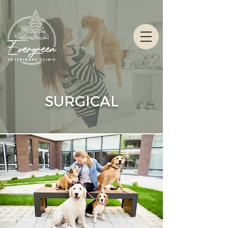
SURGICAL