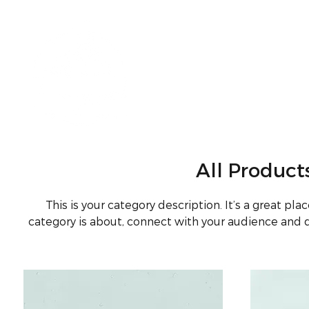
All Product
This is your category description. It’s a great pl
category is about, connect with your audience and 