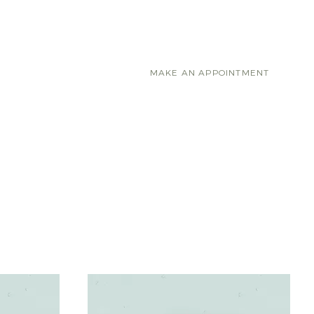
RVICES
CONTACT
MAKE AN APPOINTMENT