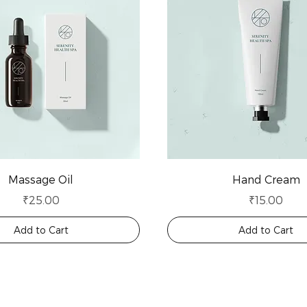
Massage Oil
Hand Cream
Price
Price
₹25.00
₹15.00
Add to Cart
Add to Cart