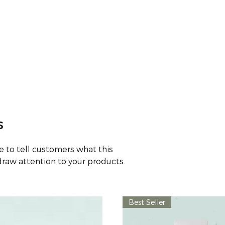
HOME
ABOUT
ONLINE PHARMACY
SE
s
ace to tell customers what this
draw attention to your products.
Best Seller