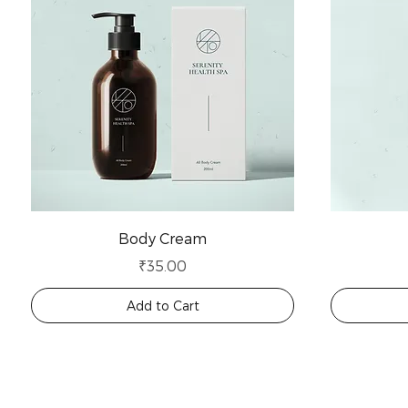
Body Cream
Price
₹35.00
Add to Cart