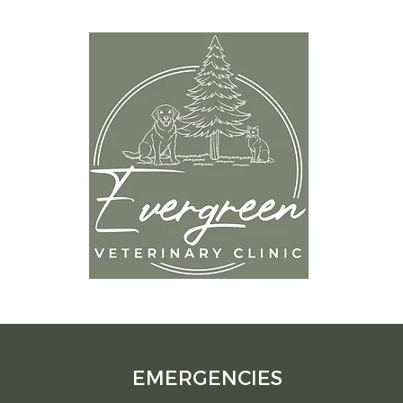
OP
9
Mon
Tues
Wedn
om
Thur
Frida
Satur
Sund
EMERGENCIES