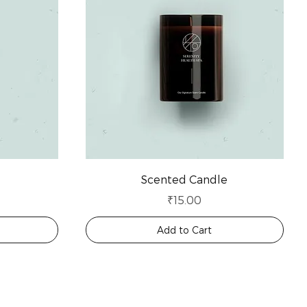
Scented Candle
Price
₹15.00
Add to Cart